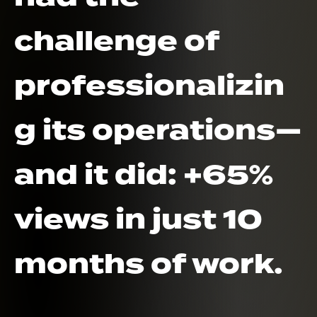
challenge of
professionalizin
g its operations—
and it did: +65%
views in just 10
months of work.