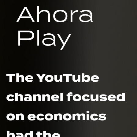
Ahora
Play
The YouTube
channel focused
on economics
had the