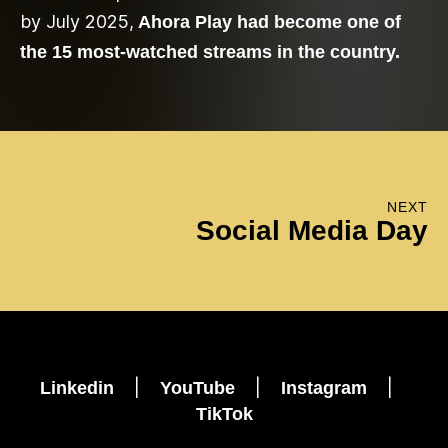
by July 2025,
Ahora Play had become one of
the 15 most-watched streams in the country.
NEXT
Social Media Day
|
|
|
Linkedin
YouTube
Instagram
TikTok