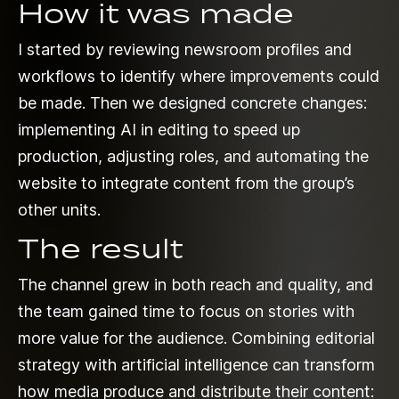
How it was made
I started by reviewing newsroom profiles and
workflows to identify where improvements could
be made. Then we designed concrete changes:
implementing AI in editing to speed up
production, adjusting roles, and automating the
website to integrate content from the group’s
other units.
The result
The channel grew in both reach and quality, and
the team gained time to focus on stories with
more value for the audience. Combining editorial
strategy with artificial intelligence can transform
how media produce and distribute their content: