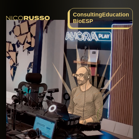
Consulting
Education
Bio
ESP