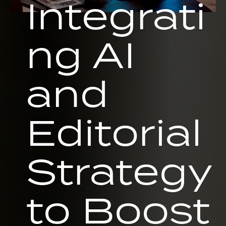
Integrati
ng AI
and
Editorial
Strategy
to Boost