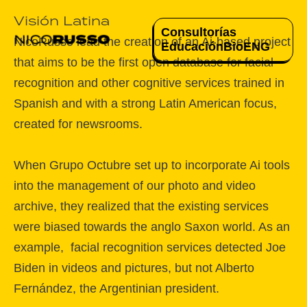
Visión Latina
Consultorías
NicoRusso lead the creation of an Ai-based project
Educación
Bio
ENG
that aims to be the first open database for facial
recognition and other cognitive services trained in
Spanish and with a strong Latin American focus,
created for newsrooms.
When Grupo Octubre set up to incorporate Ai tools
into the management of our photo and video
archive, they realized that the existing services
were biased towards the anglo Saxon world. As an
example, facial recognition services detected Joe
Biden in videos and pictures, but not Alberto
Fernández, the Argentinian president.