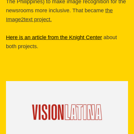
The Philippines) to make image recognition for the
newsrooms more inclusive. That became
the
Image2text project.
Here is an article from the Knight Center
about
both projects.