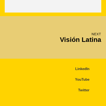
NEXT
Visión Latina
LinkedIn
YouTube
Twitter