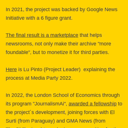
In 2021, the project was backed by Google News
Initiative with a 6 figure grant.
The final result is a marketplace
that helps
newsrooms, not only make their archive "more
foundable", but to monetize it for third parties.
Here
is Lu Pinto (Project Leader) explaining the
process at Media Party 2022.
In 2022, the London School of Economics through
its program "JournalismAi",
awarded a fellowship
to
the project´s development, joining forces with El
Surti (from Paraguay) and GMA News (from